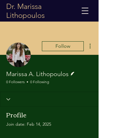
Dr. Marissa
Lithopoulos
More actions
Follow
Writer
Marissa A. Lithopoulos
0 Followers
0 Following
Profile
Join date: Feb 14, 2025