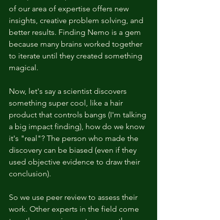
of our area of expertise offers new 
insights, creative problem solving, and 
better results. Finding Nemo is a gem 
because many brains worked together 
to iterate until they created something 
magical. 
Now, let's say a scientist discovers 
something super cool, like a hair 
product that controls bangs (I'm talking 
a big impact finding), how do we know 
it's "real"? The person who made the 
discovery can be biased (even if they 
used objective evidence to draw their 
conclusion). 
So we use peer review to assess their 
work. Other experts in the field come 