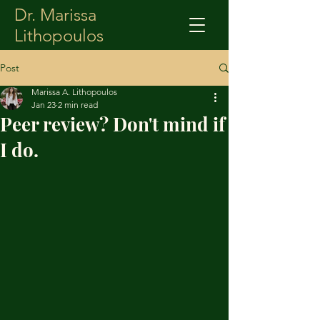
Dr. Marissa
Lithopoulos
Post
Marissa A. Lithopoulos
Jan 23
2 min read
Peer review? Don't mind if
I do.