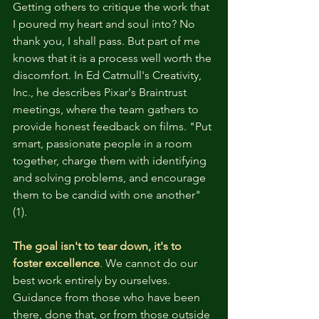
Getting others to critique the work that 
I poured my heart and soul into? No 
thank you, I shall pass. But part of me 
knows that it is a process well worth the 
discomfort. In Ed Catmull's Creativity, 
Inc., he describes Pixar's Braintrust 
meetings, where the team gathers to 
provide honest feedback on films. "Put 
smart, passionate people in a room 
together, charge them with identifying 
and solving problems, and encourage 
them to be candid with one another" 
(1). 
The goal isn't to tear down, it's to 
foster excellence
. 
We cannot do our 
best work entirely by ourselves. 
Guidance from those who have been 
there, done that, or from those outside 