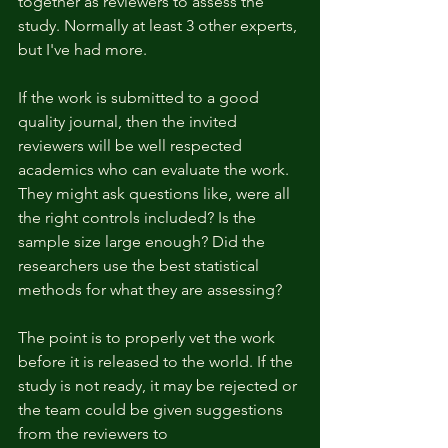
together as reviewers to assess the 
study. Normally at least 3 other experts, 
but I've had more.
If the work is submitted to a good 
quality journal, then the invited 
reviewers will be well respected 
academics who can evaluate the work. 
They might ask questions like, were all 
the right controls included? Is the 
sample size large enough? Did the 
researchers use the best statistical 
methods for what they are assessing? 
The point is to properly vet the work 
before it is released to the world. If the 
study is not ready, it may be rejected or 
the team could be given suggestions 
from the reviewers to 