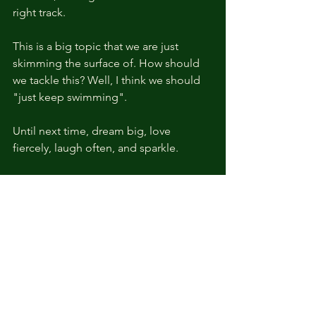
right track. 
This is a big topic that we are just 
skimming the surface of. How should 
we tackle this? Well, I think we should 
"just keep swimming". 
Until next time, dream big, love 
fiercely, laugh often, and sparkle. 
References: 
Catmull, Ed, and Amy Wallace. 
Creativity, Inc.: Overcoming the 
Unseen Forces That Stand in the 
Way of True Inspiration. Random 
House, 2014.