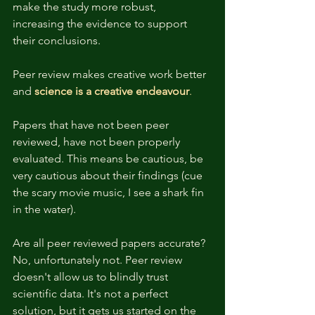
make the study more robust, 
increasing the evidence to support 
their conclusions. 
Peer review makes creative work better 
and 
science is a creative endeavour
. 
Papers that have not been peer 
reviewed, have not been properly 
evaluated. This means be cautious, be 
very cautious about their findings (cue 
the scary movie music, I see a shark fin 
in the water). 
Are all peer reviewed papers accurate? 
No, unfortunately not. Peer review 
doesn't allow us to blindly trust 
scientific data. It's not a perfect 
solution, but it gets us started on the 