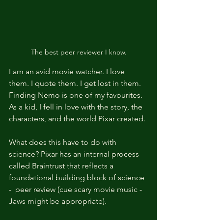
The best peer reviewer I know.
I am an avid movie watcher. I love 
them. I quote them. I get lost in them. 
Finding Nemo is one of my favourites. 
As a kid, I fell in love with the story, the 
characters, and the world Pixar created. 
What does this have to do with 
science? Pixar has an internal process 
called Braintrust that reflects a 
foundational building block of science 
-  peer review (cue scary movie music - 
Jaws might be appropriate). 