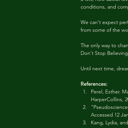
conditions, and comp
We can't expect perf
from some of the wor
The only way to chan
Don't Stop Believing)
Until next time, drea
References: 
Perel, Esther. M
HarperCollins, 2
"Pseudoscience,
Accessed 12 Jan
Kang, Lydia, an