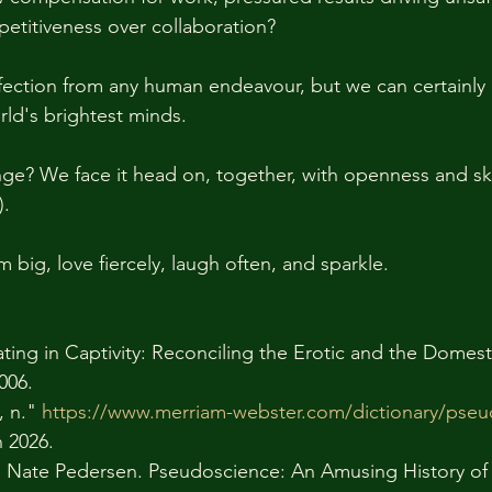
etitiveness over collaboration? 
ection from any human endeavour, but we can certainly 
ld's brightest minds. 
ge? We face it head on, together, with openness and sk
. 
m big, love fiercely, laugh often, and sparkle.
ating in Captivity: Reconciling the Erotic and the Domesti
006.
 n." 
https://www.merriam-webster.com/dictionary/pse
 2026. 
d Nate Pedersen. Pseudoscience: An Amusing History of