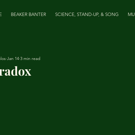
E
BEAKER BANTER
SCIENCE, STAND-UP, & SONG
MU
los
Jan 14
3 min read
radox