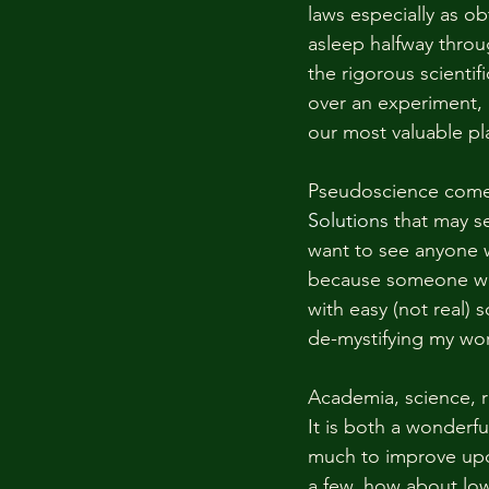
laws especially as ob
asleep halfway throu
the rigorous scientif
over an experiment, ar
our most valuable pla
Pseudoscience comes 
Solutions
 that may s
want to see anyone wa
because someone want
with easy (not real) 
de-mystifying my wor
Academia, science, r
It is both a wonderfu
much to improve upon
a few, how about low