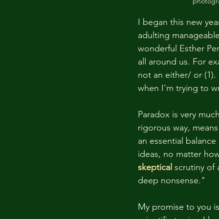
photogra
I began this new year
adulting manageable s
wonderful Esther Pere
all around us. For ex
not an either/ or (1)
when I'm trying to wr
Paradox is very much 
rigorous way, means 
an essential balance
ideas, no matter how
skeptical
scrutiny of
deep nonsense." 
My promise to you is 