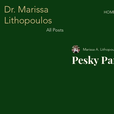
Dr. Marissa
HOM
Lithopoulos
All Posts
Marissa A. Lithopou
Pesky Pa