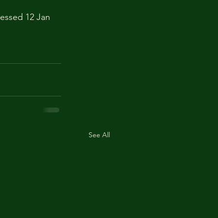
cessed 12 Jan 
See All