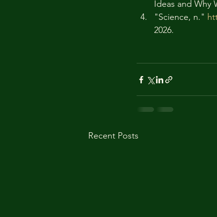
Ideas and Why 
"Science, n." 
ht
2026. 
Recent Posts