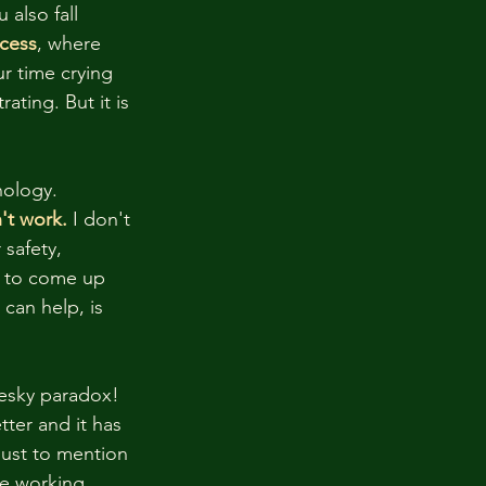
also fall 
cess
, where 
ur time crying 
ating. But it is 
nology.
't work.
 I don't 
safety, 
y to come up 
 can help, is 
pesky paradox! 
tter and it has 
just to mention 
fe working 