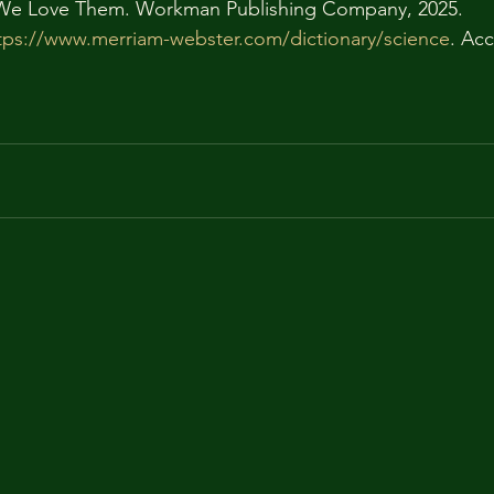
We Love Them. Workman Publishing Company, 2025.
tps://www.merriam-webster.com/dictionary/science
. Ac