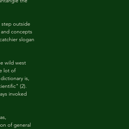
untangle the 
step outside 
s and concepts 
 catchier slogan 
e wild west 
 lot of 
ictionary is, 
entific" (2). 
ays invoked 
as, 
on of general 