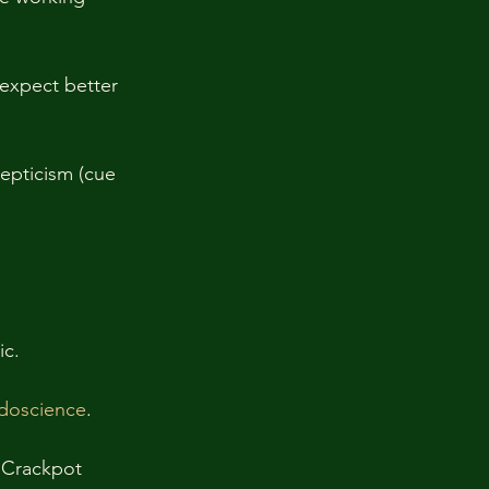
expect better 
epticism (cue 
c. 
udoscience
. 
 Crackpot 