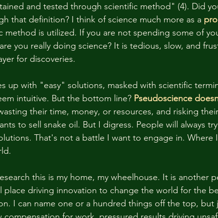
tained and tested through scientific method" (4). Did you 
gh that definition? I think of science much more as a 
pro
ic method is utilized. If you are not spending some of yo
e you really doing science? It is tedious, slow, and frustr
yer for discoveries. 
up with "easy" solutions, masked with scientific termi
eem intuitive. But the bottom line? 
Pseudoscience doesn
sting their time, money, or resources, and risking their 
s to sell snake oil. But I digress. People will always tr
solutions. That's not a battle I want to engage in. Where I
ld. 
esearch this is my home, my wheelhouse. It is another 
l place driving innovation to change the world for the be
. I can name one or a hundred things off the top, but 
 compensation for work, pressured results driving unsa