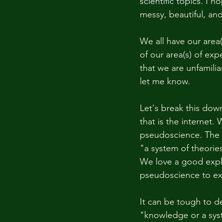
scientific topics. 
I ho
messy, beautiful, an
We all have our area(
of our area(s) of ex
that we are unfamiliar
let me know. 
Let's break this dow
that is the internet.
pseudoscience. The d
"a system of theori
We love a good expla
pseudoscience to exp
It can be tough to d
"knowledge or a syst