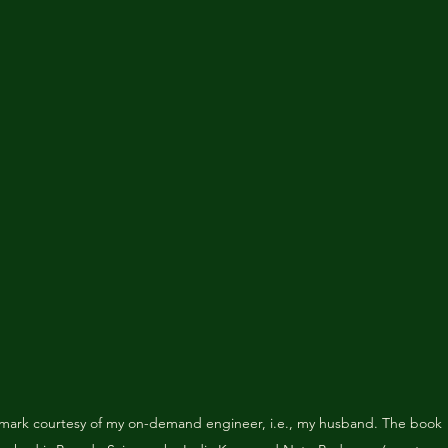
mark courtesy of my on-demand engineer, i.e., my husband. The book 