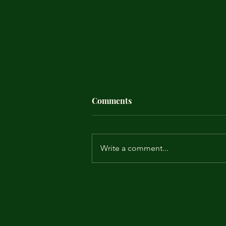
Comments
Write a comment...
A little less conversation, a
little more leadership