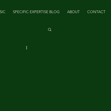
SIC
SPECIFIC EXPERTISE BLOG
ABOUT
CONTACT