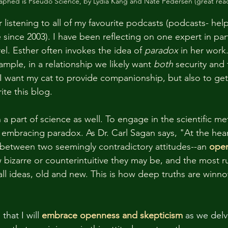
phed is Pseudo Science, by Lydia Kang and Nate Pedersen (great rea
 listening to all of my favourite podcasts (podcasts- hel
ince 2003). I have been reflecting on one expert in parti
l. Esther often invokes the idea of 
paradox 
in her work
ample, in a relationship we likely want 
both 
security and 
. I want my cat to provide companionship, but also to get
ite this blog. 
a part of science as well. To engage in the scientific me
embracing paradox. As Dr. Carl Sagan says, "At the heart
 between two seemingly contradictory attitudes--an 
ope
 bizarre or counterintuitive they may be, and the most ru
 all ideas, old and new. This is how deep truths are win
that I will
embrace openness and skepticism 
as we delve