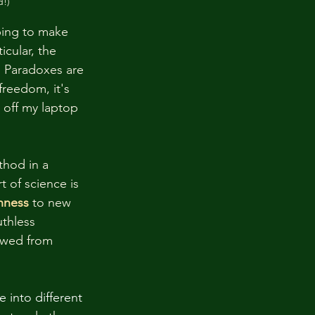
d!)
ping to make  
cular, the 
. Paradoxes are 
freedom, it's 
 off my laptop 
thod in a 
 of science is 
nness
to new 
thless 
nowed from 
 into different 