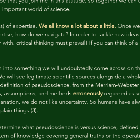
pe that you join me in this attitude, so together we can 
d important world of science. 
s) of expertise. 
We all know a lot about a little.
 Once we 
pertise, how do we navigate? In order to tackle new idea
 with, critical thinking must prevail! If you can think of a
n into something we will undoubtedly come across on th
 We will see legitimate scientific sources alongside a whole
efinition of pseudoscience, from the Merriam-Webster d
es, assumptions, and methods 
erroneously
 regarded as sci
nation, we do not like uncertainty. So humans have alw
lain things (3). 
etermine what pseudoscience is versus science, defined 
em of knowledge covering general truths or the operati